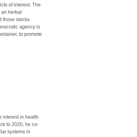
icts of interest. The
 an herbal
d those stocks
hnocratic agency is
tertainer, to promote
interest in health
ck to 2020, he co-
ilar systems in