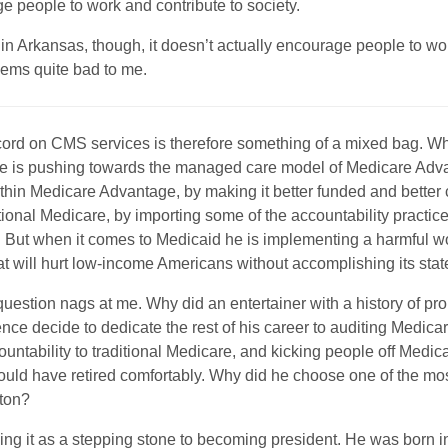
e people to work and contribute to society.
n Arkansas, though, it doesn’t actually encourage people to wor
seems quite bad to me.
cord on CMS services is therefore something of a mixed bag. Wh
e is pushing towards the managed care model of Medicare Adva
ithin Medicare Advantage, by making it better funded and better
itional Medicare, by importing some of the accountability practi
 But when it comes to Medicaid he is implementing a harmful w
that will hurt low-income Americans without accomplishing its stat
question nags at me. Why did an entertainer with a history of pr
ce decide to dedicate the rest of his career to auditing Medic
untability to traditional Medicare, and kicking people off Medic
ld have retired comfortably. Why did he choose one of the mos
ton?
ing it as a stepping stone to becoming president. He was born i