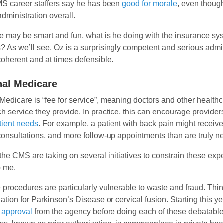
MS career staffers say he has been
good for morale
, even thoug
dministration overall.
e may be smart and fun, what is he doing with the insurance sy
? As we’ll see, Oz is a surprisingly competent and serious admi
oherent and at times defensible.
nal Medicare
 Medicare is “fee for service”, meaning doctors and other health
ch service they provide. In practice, this can encourage provider
tient needs
. For example, a patient with back pain might receive
consultations, and more follow-up appointments than are truly n
the CMS are taking on several initiatives to constrain these ex
o me.
procedures are particularly vulnerable to waste and fraud. Thi
lation for Parkinson’s Disease or cervical fusion. Starting this ye
 approval
from the agency before doing each of these debatable