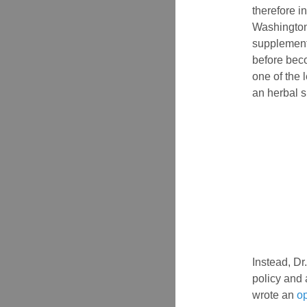
therefore in
Washington
supplement 
before beco
one of the 
an herbal 
Instead, Dr
policy and 
wrote an
o