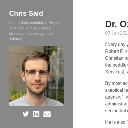
Chris Said
Dr. O
I am a data scientist at Propel.
This blog is mostly about
03 Jun 202
statistics, technology, and
science.
Every day y
Robert F. K
Christian n
the peddle
Services).
By most ac
skeptical h
agency. “I
administra
sector that
He is also 