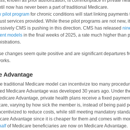
ss, known as prior authorization, is commonplace in private hea
ntil now has never been a part of traditional Medicare.
 pilot program
for chronic conditions will start linking payments
just services provided. While these pilot programs are not new, i
ssively CMS is pushing in this direction. CMS has released
nin
ent models
in the final weeks of 2025, a rate much higher than 
istrations.
se changes seem quite positive and are significant departures f
orks.
e Advantage
 traditional Medicare model can incentivize too many procedure
led Medicare Advantage was developed 30 years ago. Under t
edicare Advantage, private health plans receive a fixed payme
re, varying by how sick the member is, instead of being paid 
ncentivized to reduce costs, while still meeting mandatory standa
care Advantage since it is cheaper for them and comes with mo
alf
of Medicare beneficiaries are now on Medicare Advantage.