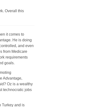
k. Overall this
en it comes to
ntage. He is doing
 controlled, and even
ces from Medicare
ork requirements
ed goals.
omoting
are Advantage,
aid? Oz is a wealthy
t technocratic jobs
n Turkey and is