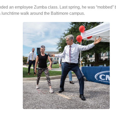
nded an employee Zumba class. Last spring, he was “mobbed” b
a lunchtime walk around the Baltimore campus.