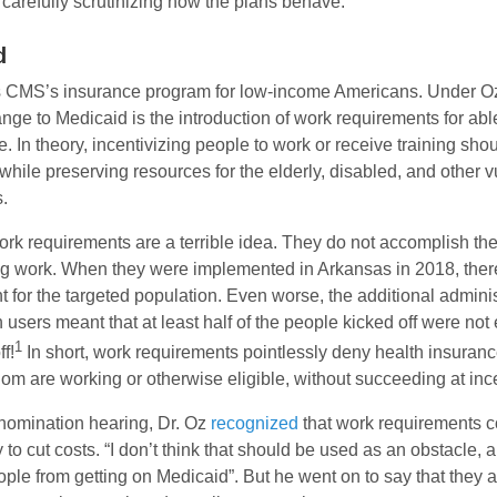
carefully scrutinizing how the plans behave.
d
s CMS’s insurance program for low-income Americans. Under Oz’
nge to Medicaid is the introduction of work requirements for abl
. In theory, incentivizing people to work or receive training sho
 while preserving resources for the elderly, disabled, and other 
.
 work requirements are a terrible idea. They do not accomplish the
ing work. When they were implemented in Arkansas in 2018, the
for the targeted population. Even worse, the additional admini
users meant that at least half of the people kicked off were no
1
f!
In short, work requirements pointlessly deny health insuranc
m are working or otherwise eligible, without succeeding at ince
 nomination hearing, Dr. Oz
recognized
that work requirements c
 to cut costs. “I don’t think that should be used as an obstacle, 
ople from getting on Medicaid”. But he went on to say that they ar