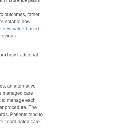
lth insurance plans
 to outcomes, rather
t’s notable how
e new value-based
previous
rom how traditional
s, an alternative
he managed care
nt to manage each
per procedure. The
rds. Patients tend to
re coordinated care.