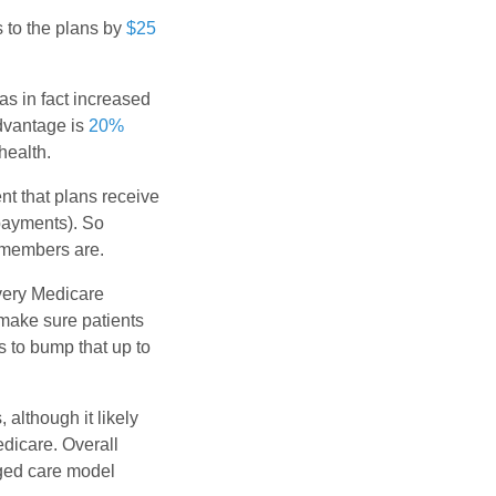
 to the plans by
$25
as in fact increased
Advantage is
20%
health.
t that plans receive
payments). So
 members are.
very Medicare
make sure patients
s to bump that up to
although it likely
dicare. Overall
aged care model