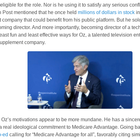
eligible for the role. Nor is he using it to satisfy any serious confl
 Post mentioned that he once held
millions of dollars in stock
in
company that could benefit from his public platform. But he sol
ming director. And more importantly, becoming director of a tec
least fun and least effective ways for Oz, a talented television en
supplement company.
. Oz’s motivations appear to be more mundane. He has a sincere 
a real ideological commitment to Medicare Advantage. Going ba
p-ed
calling for “Medicare Advantage for all”, favorably citing sim