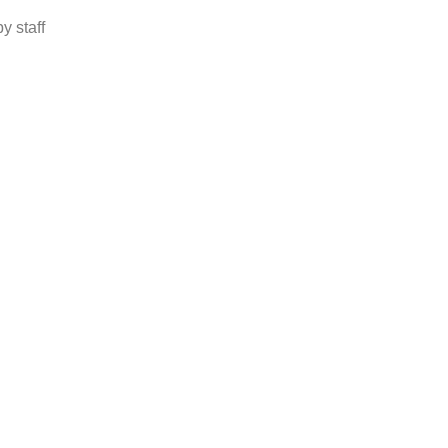
y staff