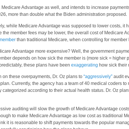
s Medicare Advantage as well, and intends to increase payments
26, more than double what the Biden administration proposed.
ly, while Medicare Advantage was supposed to lower costs, it h
e the member fees may be lower, the overall cost of Medicare 
 member
than traditional Medicare, when controlling for member 
icare Advantage more expensive? Well, the government paymen
ember depends on how sick the member is (more sick = higher 
redictably, these plans have been
exaggerating
how sick their
n on these overpayments, Dr. Oz plans to
“aggressively”
audit e
lan. Currently, the agency has a team of 40 medical coders to 
y categorized according to their actual health status. Dr. Oz plan
sive auditing will slow the growth of Medicare Advantage costs, 
nough to make Medicare Advantage as low cost as traditional Me
hink it is reasonable to shift payments towards the popular man