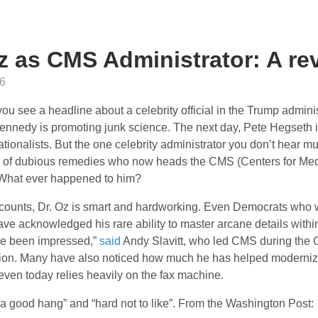
z as CMS Administrator: A re
6
ou see a headline about a celebrity official in the Trump admini
ennedy is promoting junk science. The next day, Pete Hegseth i
ationalists. But the one celebrity administrator you don’t hear mu
r of dubious remedies who now heads the CMS (Centers for Me
 What ever happened to him?
counts, Dr. Oz is smart and hardworking. Even Democrats who we
ave acknowledged his rare ability to master arcane details with
’ve been impressed,”
said
Andy Slavitt, who led CMS during the
tion. Many have also noticed how much he has helped moderniz
 even today relies heavily on the fax machine.
“a good hang” and “hard not to like”. From the Washington Post: