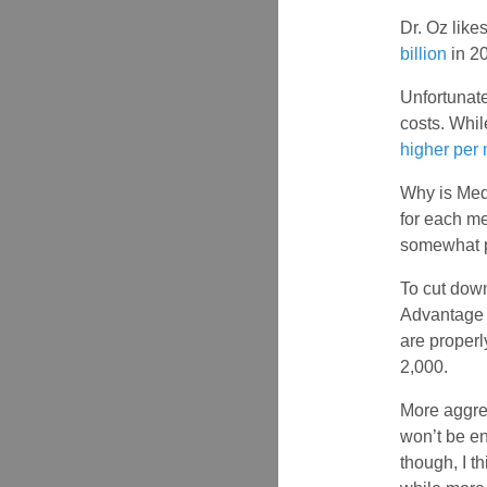
Dr. Oz like
billion
in 20
Unfortunate
costs. Whil
higher per
Why is Med
for each m
somewhat p
To cut dow
Advantage p
are properl
2,000.
More aggres
won’t be e
though, I t