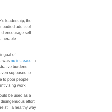
s leadership, the
e-bodied adults of
uld encourage self-
vulnerable
ir goal of
re was
no increase
in
strative burdens
t even supposed to
e to poor people,
ntivizing work.
ould be used as a
a disingenuous effort
e still a healthy way