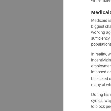
while more 
Medicai
Medicaid i
biggest cha
working age
sufficiency
populations
In reality,
incentiviz
employment 
imposed on 
be kicked of
many of who
During his
cynical way
to block pe