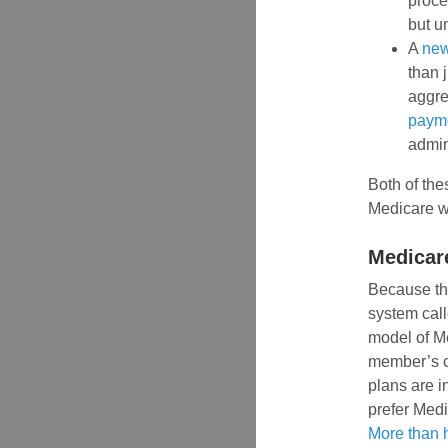
proce
but u
A
new
than 
aggre
paym
admin
Both of the
Medicare w
Medicar
Because the
system cal
model of M
member’s ca
plans are i
prefer Medi
More than h