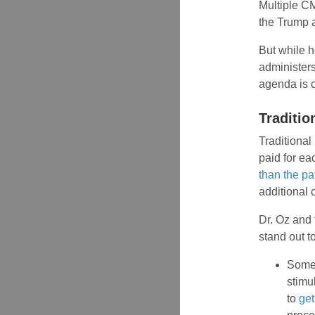
Multiple C
the Trump a
But while h
administers
agenda is c
Traditio
Traditional
paid for ea
than the pa
additional 
Dr. Oz and 
stand out t
Some 
stimu
to
get