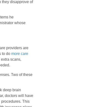
h they disapprove of
stems he
nistrator whose
care providers are
s to do
more care
 extra scans,
eeded.
penses. Two of these
nk deep brain
ar, doctors will have
 procedures. This