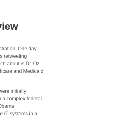
view
stration. One day
s retweeting
ch about is Dr. Oz,
dicare and Medicaid
re initially
in a complex federal
 Obama
e IT systems in a