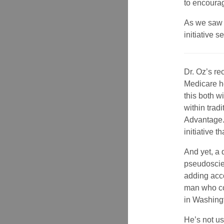
to encourag
As we saw i
initiative 
Dr. Oz’s re
Medicare h
this both w
within trad
Advantage.
initiative 
And yet, a 
pseudoscien
adding acco
man who cou
in Washing
He’s not us