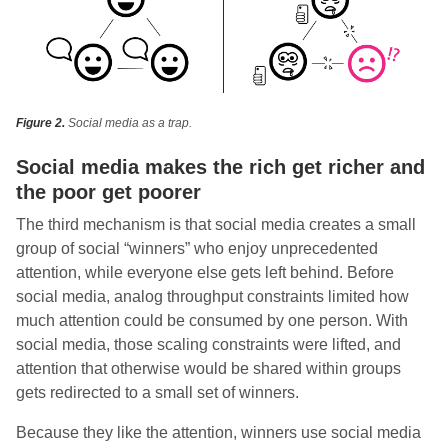
Figure 2.
Social media as a trap.
Social media makes the rich get richer and
the poor get poorer
The third mechanism is that social media creates a small
group of social “winners” who enjoy unprecedented
attention, while everyone else gets left behind. Before
social media, analog throughput constraints limited how
much attention could be consumed by one person. With
social media, those scaling constraints were lifted, and
attention that otherwise would be shared within groups
gets redirected to a small set of winners.
Because they like the attention, winners use social media