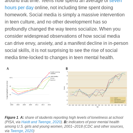
around that time. Teens now spend an average of
seven
hours per day
online, not including time spent doing
homework. Social media is simply a massive intervention
in teen culture, and no other development has so
profoundly changed the way teens socialize. When you
consider widespread observations of how social media
can drive envy, anxiety, and a manifest decline in in-person
social skills, it is not surprising to see the rise of social
media time-locked to changes in teen mental health.
Figure 1
.
A:
share of students reporting high levels of loneliness at school
(PISA, via
Haidt and Twenge, 2020
).
B:
indicators of poor mental health
among U.S. girls and young women, 2001–2018 (CDC and other sources,
via
Twenge, 2020
)