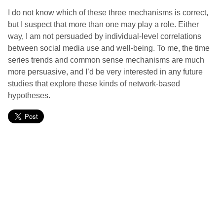
I do not know which of these three mechanisms is correct,
but I suspect that more than one may play a role. Either
way, I am not persuaded by individual-level correlations
between social media use and well-being. To me, the time
series trends and common sense mechanisms are much
more persuasive, and I’d be very interested in any future
studies that explore these kinds of network-based
hypotheses.