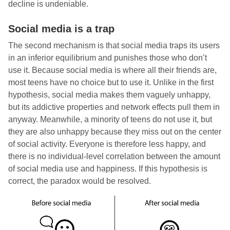
decline is undeniable.
Social media is a trap
The second mechanism is that social media traps its users
in an inferior equilibrium and punishes those who don’t
use it. Because social media is where all their friends are,
most teens have no choice but to use it. Unlike in the first
hypothesis, social media makes them vaguely unhappy,
but its addictive properties and network effects pull them in
anyway. Meanwhile, a minority of teens do not use it, but
they are also unhappy because they miss out on the center
of social activity. Everyone is therefore less happy, and
there is no individual-level correlation between the amount
of social media use and happiness. If this hypothesis is
correct, the paradox would be resolved.