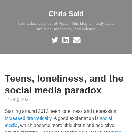
Chris Said
I am a data scientist at Propel. This blog is mostly about
statistics, technology, and science.
Teens, loneliness, and the
social media paradox
14 Aug 2021
Starting around 2012, teen loneliness and depression
increased dramatically
. A good explanation is
social
media
, which became more ubiquitous and addictive