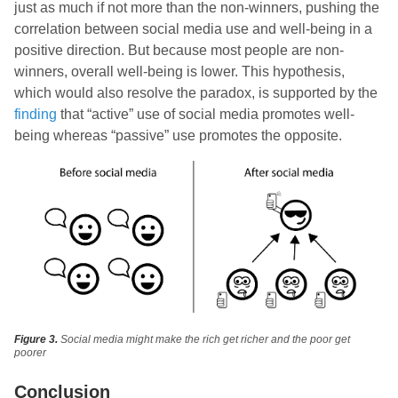
just as much if not more than the non-winners, pushing the
correlation between social media use and well-being in a
positive direction. But because most people are non-
winners, overall well-being is lower. This hypothesis,
which would also resolve the paradox, is supported by the
finding
that “active” use of social media promotes well-
being whereas “passive” use promotes the opposite.
Figure 3.
Social media might make the rich get richer and the poor get
poorer
Conclusion