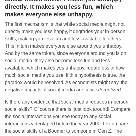
directly. It makes you less fun, which
makes everyone else unhappy.
The first mechanism is that while social media might not
directly make you less happy, it degrades your in-person
skills, making you less fun and less available to others.
This in turn makes everyone else around you unhappy.
And by the same token, since everyone around you is on
social media, they also become less fun and less
available, which makes
you
unhappy, regardless of how
much social media you use. If this hypothesis is true, the
paradox would be resolved. As economists might say, the
negative impacts of social media are fully
externalized
.
Is there any evidence that social media reduces in-person
social skills? Of course there is, just look around! Compare
the social interactions you see today to any social
interactions videotaped before the year 2000. Or compare
the social skills of a Boomer to someone in Gen Z. The