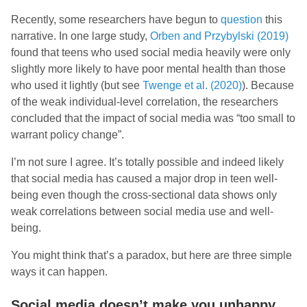
Recently, some researchers have begun to
question
this
narrative. In one large study,
Orben and Przybylski (2019)
found that teens who used social media heavily were only
slightly more likely to have poor mental health than those
who used it lightly (but see
Twenge et al. (2020)
). Because
of the weak individual-level correlation, the researchers
concluded that the impact of social media was “too small to
warrant policy change”.
I’m not sure I agree. It’s totally possible and indeed likely
that social media has caused a major drop in teen well-
being even though the cross-sectional data shows only
weak correlations between social media use and well-
being.
You might think that’s a paradox, but here are three simple
ways it can happen.
Social media doesn’t make you unhappy